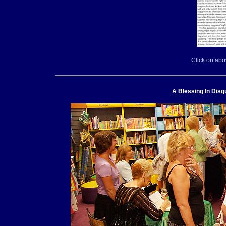
Click on abo
A Blessing In Disg