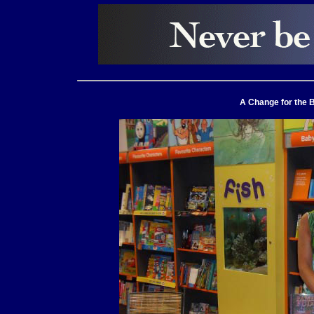
A Change for the B