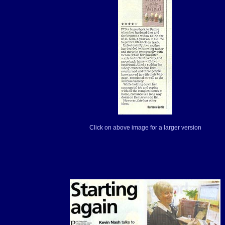
Click on above image for a larger version