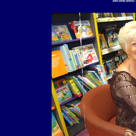
Second Best -