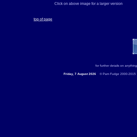
Click on above image for a larger version
top of page
for further details on anything
Friday, 7 August 2026
...
© Pam Fudge 2000-2015