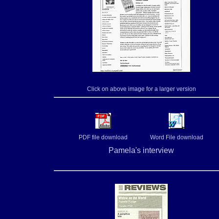
Click on above image for a larger version
PDF file download
Word File download
Pamela's interview