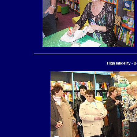
High Infidelity 