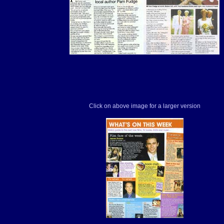
Click on above image for a larger version