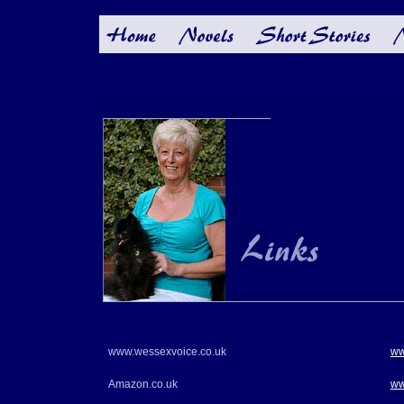
www.wessexvoice.co.uk
ww
Amazon.co.uk
ww