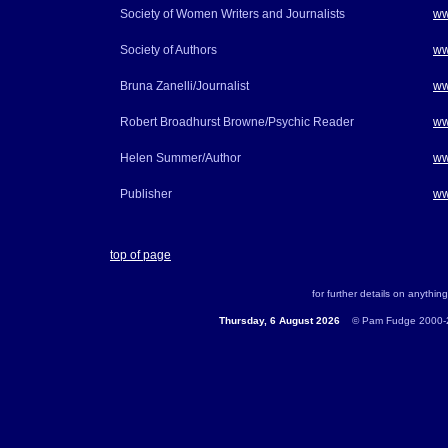
Society of Women Writers and Journalists
ww
Society of Authors
ww
Bruna Zanelli/Journalist
ww
Robert Broadhurst Browne/Psychic Reader
ww
Helen Summer/Author
ww
Publisher
ww
top of page
for further details on anything
Thursday, 6 August 2026
...
© Pam Fudge 2000-